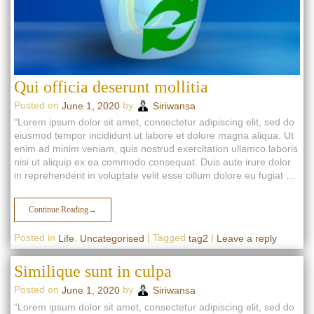
Qui officia deserunt mollitia
Posted on
by
June 1, 2020
Siriwansa
“Lorem ipsum dolor sit amet, consectetur adipiscing elit, sed do
eiusmod tempor incididunt ut labore et dolore magna aliqua. Ut
enim ad minim veniam, quis nostrud exercitation ullamco laboris
nisi ut aliquip ex ea commodo consequat. Duis aute irure dolor
in reprehenderit in voluptate velit esse cillum dolore eu fugiat …
Continue Reading
→
Posted in
,
|
Tagged
|
Life
Uncategorised
tag2
Leave a reply
Similique sunt in culpa
Posted on
by
June 1, 2020
Siriwansa
“Lorem ipsum dolor sit amet, consectetur adipiscing elit, sed do