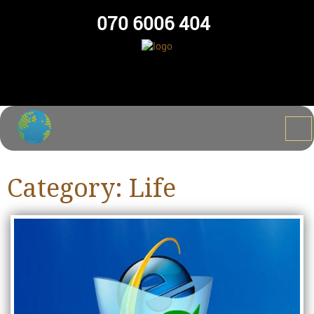
070 6006 404
Category:
Life