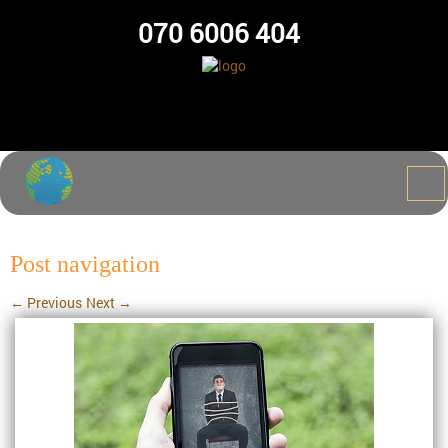
070 6006 404
Post navigation
←
Previous
Next
→